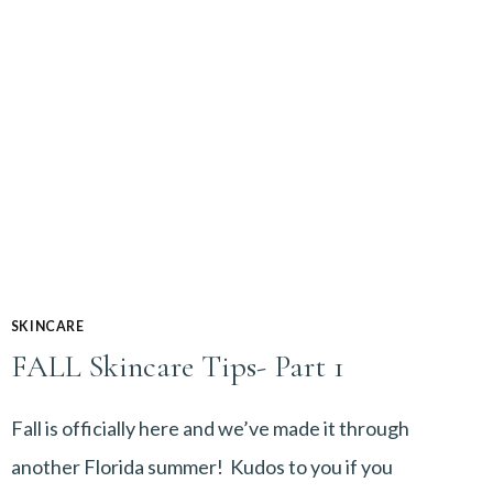
SKINCARE
FALL Skincare Tips- Part 1
Fall is officially here and we’ve made it through
another Florida summer! Kudos to you if you