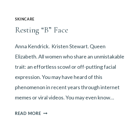
SKINCARE
Resting “B” Face
Anna Kendrick. Kristen Stewart. Queen
Elizabeth. All women who share an unmistakable
trait: an effortless scowl or off-putting facial
expression. You may have heard of this
phenomenon in recent years through internet
memes or viral videos. You may even know…
RESTING
READ MORE
“B”