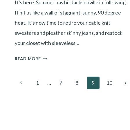
It’s here. Summer has hit Jacksonville in full swing.
YEAR
It hit us like a wall of stagnant, sunny, 90 degree
TO
heat. It’s now time to retire your cable knit
START
sweaters and pleather skinny jeans, and restock
LASER
your closet with sleeveless…
HAIR
REMOVAL
GET
READ MORE
TREATMENTS?
SUMMER’S
HOTTEST
Page
Previous
Ne
1
…
7
8
9
10
TREND:
navigation
Page
Pa
SMOOTH
SKIN