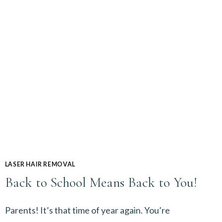
FROM
HELLO
SMOOTH!
LASER HAIR REMOVAL
Back to School Means Back to You!
Parents! It’s that time of year again. You’re