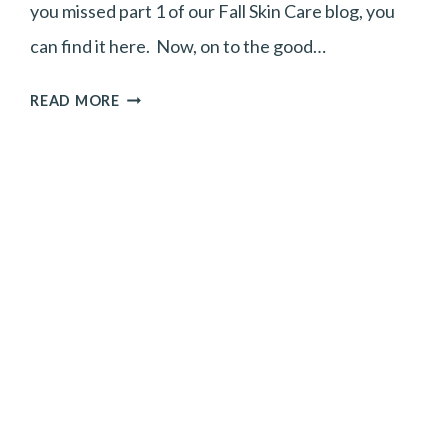
you missed part 1 of our Fall Skin Care blog, you
can find it here. Now, on to the good…
FALL
READ MORE
SKINCARE
TIPS
PART
2