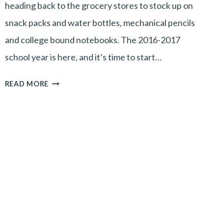
heading back to the grocery stores to stock up on
snack packs and water bottles, mechanical pencils
and college bound notebooks. The 2016-2017
school year is here, and it’s time to start…
BACK
READ MORE
TO
SCHOOL
MEANS
BACK
TO
YOU!