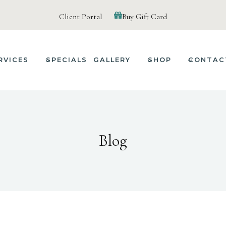
Client Portal
Buy Gift Card
RVICES
SPECIALS
GALLERY
SHOP
CONTAC
Blog