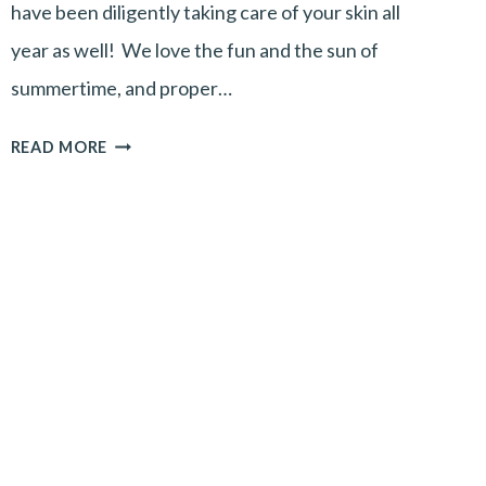
have been diligently taking care of your skin all
year as well! We love the fun and the sun of
summertime, and proper…
FALL
READ MORE
SKINCARE
TIPS-
PART
1