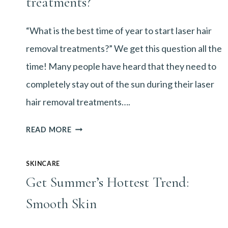
treatments?
“What is the best time of year to start laser hair
removal treatments?” We get this question all the
time! Many people have heard that they need to
completely stay out of the sun during their laser
hair removal treatments….
WHAT
READ MORE
IS
SKINCARE
THE
Get Summer’s Hottest Trend:
BEST
Smooth Skin
TIME
OF