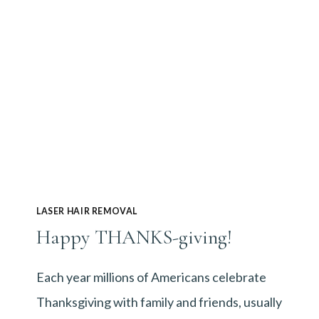
LASER HAIR REMOVAL
Happy THANKS-giving!
Each year millions of Americans celebrate
Thanksgiving with family and friends, usually