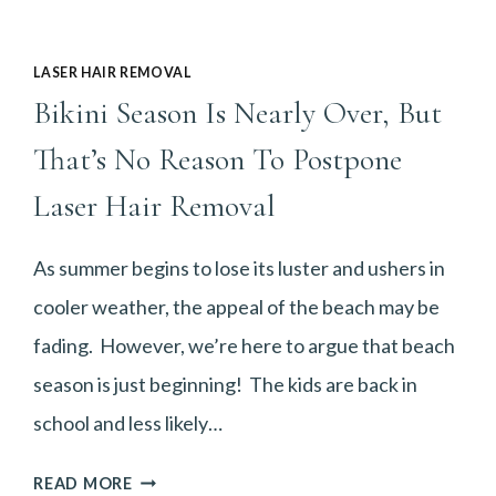
LASER HAIR REMOVAL
Bikini Season Is Nearly Over, But
That’s No Reason To Postpone
Laser Hair Removal
As summer begins to lose its luster and ushers in
cooler weather, the appeal of the beach may be
fading. However, we’re here to argue that beach
season is just beginning! The kids are back in
school and less likely…
BIKINI
READ MORE