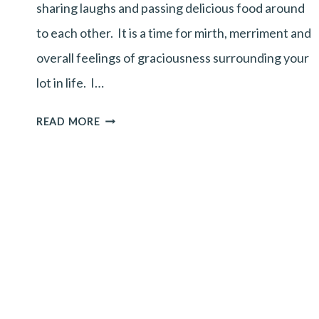
sharing laughs and passing delicious food around
to each other. It is a time for mirth, merriment and
overall feelings of graciousness surrounding your
lot in life. I…
HAPPY
READ MORE
THANKS-
GIVING!