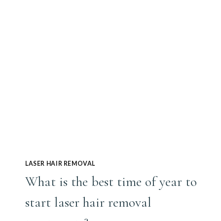
FACE
LASER HAIR REMOVAL
What is the best time of year to
start laser hair removal