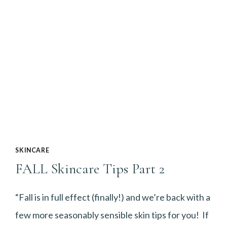
SKINCARE
FALL Skincare Tips Part 2
“Fall is in full effect (finally!) and we’re back with a
few more seasonably sensible skin tips for you! If