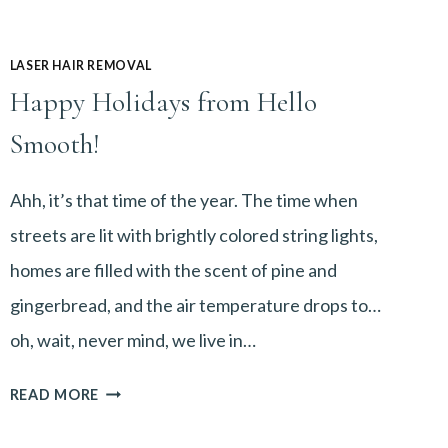
LASER HAIR REMOVAL
Happy Holidays from Hello
Smooth!
Ahh, it’s that time of the year. The time when
streets are lit with brightly colored string lights,
homes are filled with the scent of pine and
gingerbread, and the air temperature drops to…
oh, wait, never mind, we live in…
HAPPY
READ MORE
HOLIDAYS