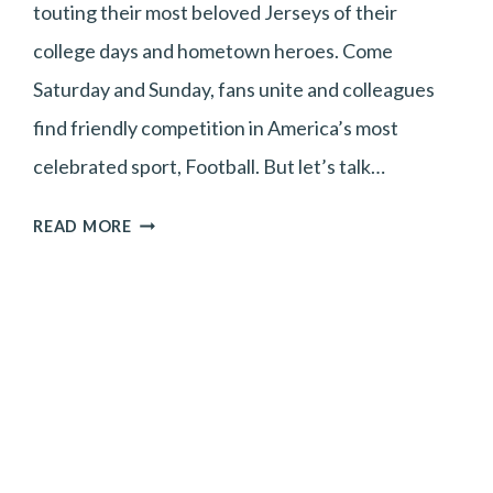
touting their most beloved Jerseys of their
college days and hometown heroes. Come
Saturday and Sunday, fans unite and colleagues
find friendly competition in America’s most
celebrated sport, Football. But let’s talk…
TEAM
READ MORE
HAIR
OR
TEAM
NO
HAIR?