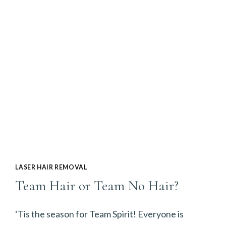
SEASON
IS
NEARLY
OVER,
BUT
THAT’S
NO
REASON
TO
LASER HAIR REMOVAL
POSTPONE
Team Hair or Team No Hair?
LASER
HAIR
‘Tis the season for Team Spirit! Everyone is
REMOVAL