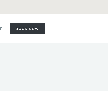
T
BOOK NOW