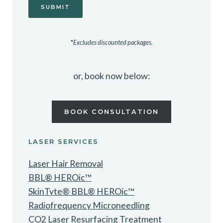
*
Excludes discounted packages.
or, book now below:
BOOK CONSULTATION
LASER SERVICES
Laser Hair Removal
BBL® HEROic™
SkinTyte® BBL® HEROic™
Radiofrequency Microneedling
CO2 Laser Resurfacing Treatment