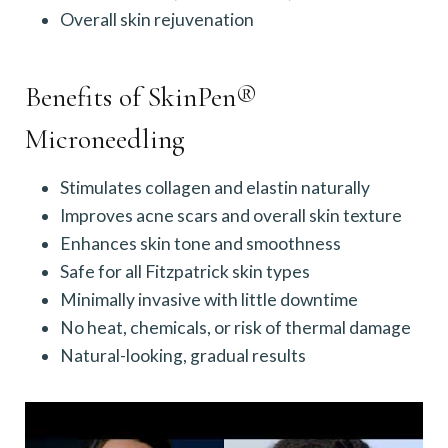
Overall skin rejuvenation
Benefits of SkinPen®
Microneedling
Stimulates collagen and elastin naturally
Improves acne scars and overall skin texture
Enhances skin tone and smoothness
Safe for all Fitzpatrick skin types
Minimally invasive with little downtime
No heat, chemicals, or risk of thermal damage
Natural-looking, gradual results