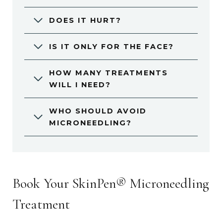
DOES IT HURT?
IS IT ONLY FOR THE FACE?
HOW MANY TREATMENTS
WILL I NEED?
WHO SHOULD AVOID
MICRONEEDLING?
Book Your SkinPen® Microneedling
Treatment