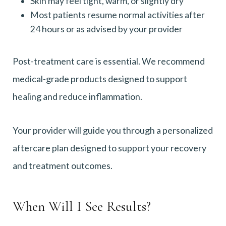
Skin may feel tight, warm, or slightly dry
Most patients resume normal activities after
24 hours or as advised by your provider
Post-treatment care is essential. We recommend
medical-grade products designed to support
healing and reduce inflammation.
Your provider will guide you through a personalized
aftercare plan designed to support your recovery
and treatment outcomes.
When Will I See Results?