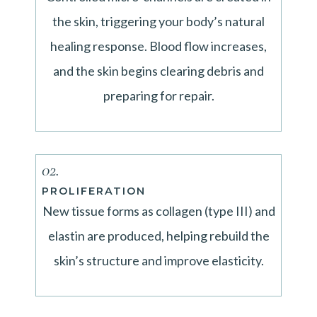
the skin, triggering your body’s natural
healing response. Blood flow increases,
and the skin begins clearing debris and
preparing for repair.
02.
PROLIFERATION
New tissue forms as collagen (type III) and
elastin are produced, helping rebuild the
skin’s structure and improve elasticity.