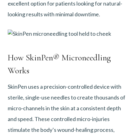
excellent option for patients looking for natural-
looking results with minimal downtime.
How SkinPen® Microneedling
Works
SkinPen uses a precision-controlled device with
sterile, single-use needles to create thousands of
micro-channels in the skin at a consistent depth
and speed. These controlled micro-injuries
stimulate the body’s wound-healing process,