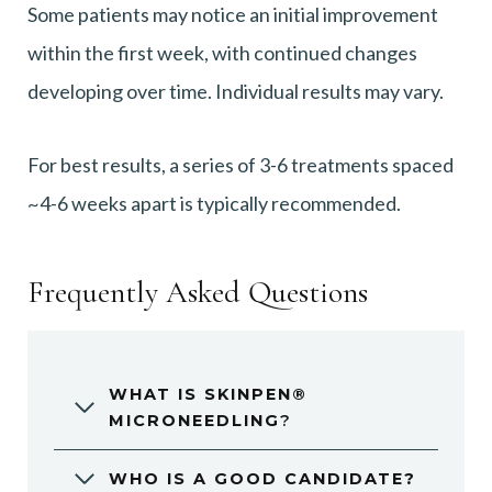
Some patients may notice an initial improvement
within the first week, with continued changes
developing over time. Individual results may vary.
For best results, a series of 3-6 treatments spaced
~4-6 weeks apart is typically recommended.
Frequently Asked Questions
WHAT IS SKINPEN®
MICRONEEDLING
?
WHO IS A GOOD CANDIDATE?