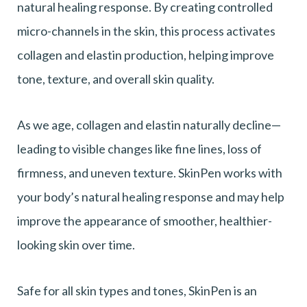
natural healing response. By creating controlled
micro-channels in the skin, this process activates
collagen and elastin production, helping improve
tone, texture, and overall skin quality.
As we age, collagen and elastin naturally decline—
leading to visible changes like fine lines, loss of
firmness, and uneven texture. SkinPen works with
your body’s natural healing response and may help
improve the appearance of smoother, healthier-
looking skin over time.
Safe for all skin types and tones, SkinPen is an