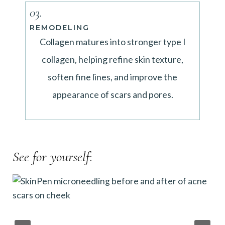
03.
REMODELING
Collagen matures into stronger type I
collagen, helping refine skin texture,
soften fine lines, and improve the
appearance of scars and pores.
See for yourself
: