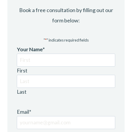
Book a free consultation by filling out our
form below:
"
*
" indicates required fields
Your Name
*
First
Last
Email
*