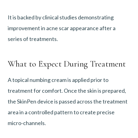
It is backed by clinical studies demonstrating
improvement in acne scar appearance after a
series of treatments.
What to Expect During Treatment
A topical numbing cream is applied prior to
treatment for comfort. Once the skin is prepared,
the SkinPen device is passed across the treatment
area in a controlled pattern to create precise
micro-channels.