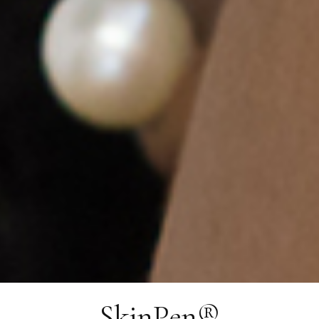
SkinPen®