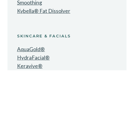
Smoothing
Kybella® Fat Dissolver
SKINCARE & FACIALS
AquaGold®
HydraFacial®
Keravive®
Oxygen Facial
Microneedling
Chemical Peels
Dermaplaning
LED Light Therapy
Hydrojelly Mask
ZO® Skincare
Alastin® Skincare