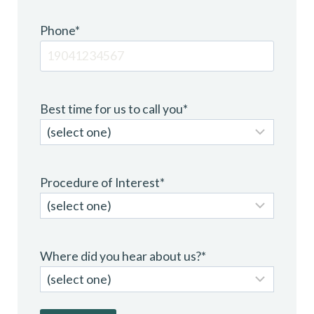
Phone
*
Best time for us to call you
*
Procedure of Interest
*
Where did you hear about us?
*