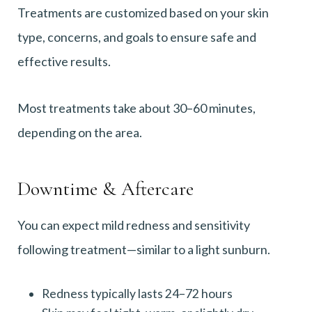
Treatments are customized based on your skin
type, concerns, and goals to ensure safe and
effective results.
Most treatments take about 30–60 minutes,
depending on the area.
Downtime & Aftercare
You can expect mild redness and sensitivity
following treatment—similar to a light sunburn.
Redness typically lasts 24–72 hours