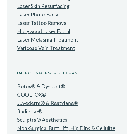
Laser Skin Resurfacing
Laser Photo Facial
Laser Tattoo Removal
Hollywood Laser Facial
Laser Melasma Treatment
Varicose Vein Treatment
INJECTABLES & FILLERS
Botox® & Dysport®
COOLTOX®
Juvederm® & Restylane®
Radiesse®
Sculptra® Aesthetics
Non-Surgical Butt Lift, Hip Dips & Cellulite