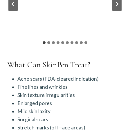
What Can SkinPen Treat?
Acne scars (FDA-cleared indication)
Fine lines and wrinkles
Skin texture irregularities
Enlarged pores
Mild skin laxity
Surgical scars
Stretch marks (off-face areas)