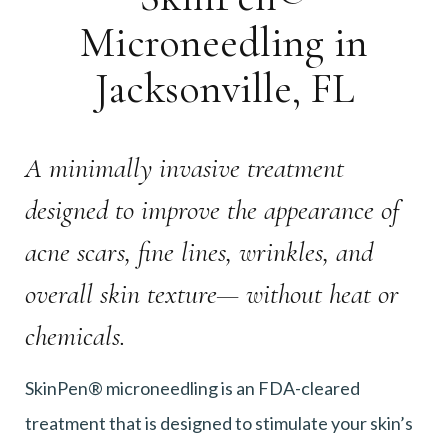
Microneedling in
Jacksonville, FL
A minimally invasive treatment
designed to improve the appearance of
acne scars, fine lines, wrinkles, and
overall skin texture— without heat or
chemicals.
SkinPen® microneedling is an FDA-cleared
treatment that is designed to stimulate your skin’s