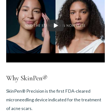
Why SkinPen®
SkinPen® Precision is the first FDA-cleared
microneedling device indicated for the treatment
of acne scars.