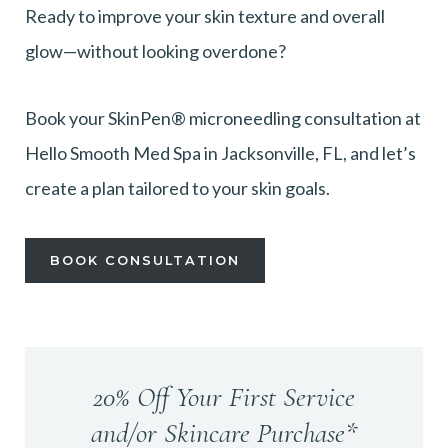
Ready to improve your skin texture and overall
glow—without looking overdone?
Book your SkinPen® microneedling consultation at
Hello Smooth Med Spa in Jacksonville, FL, and let’s
create a plan tailored to your skin goals.
BOOK CONSULTATION
20% Off Your First Service
and/or Skincare Purchase*