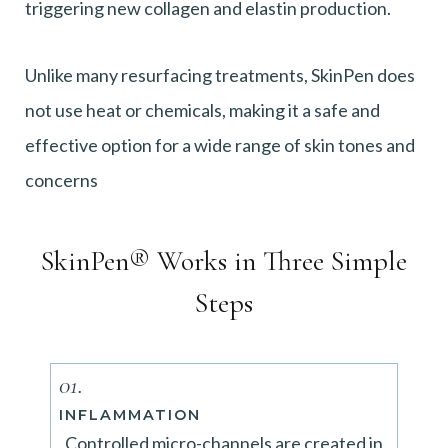
triggering new collagen and elastin production.
Unlike many resurfacing treatments, SkinPen does
not use heat or chemicals, making it a safe and
effective option for a wide range of skin tones and
concerns
SkinPen® Works in Three Simple
Steps
01.
INFLAMMATION
Controlled micro-channels are created in