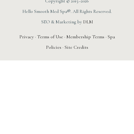
Copyright © 2015–2026
Hello Smooth Med Spa®. All Rights Reserved.
SEO & Marketing by
DLM
Privacy
·
Terms of Use
·
Membership Terms
·
Spa
Policies
·
Site Credits
AUGUST 1ST – 31ST
New Member
Special: The
Smooth Society