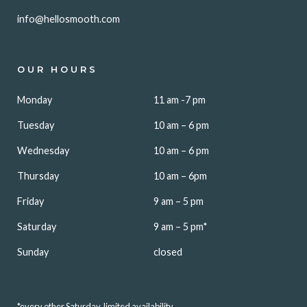
info@hellosmooth.com
OUR HOURS
Monday
11 am -7 pm
Tuesday
10 am – 6 pm
Wednesday
10 am – 6 pm
Thursday
10 am – 6pm
Friday
9 am – 5 pm
Saturday
9 am – 5 pm*
Sunday
closed
*every other Saturday, limited availability