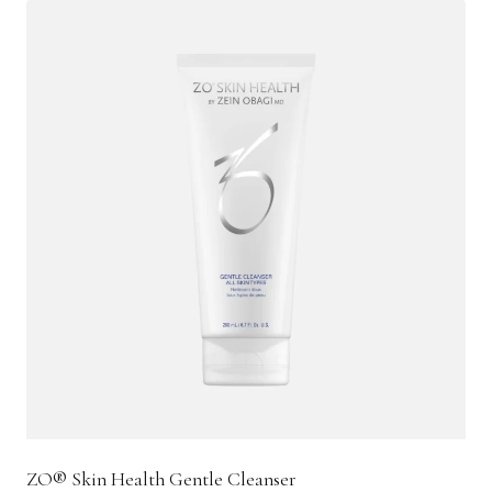
ZO® Skin Health Gentle Cleanser