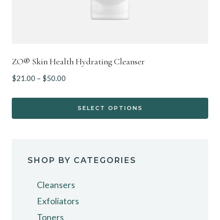
page
ZO® Skin Health Hydrating Cleanser
Price
$
21.00
–
$
50.00
range:
$21.00
SELECT OPTIONS
through
This
$50.00
product
has
SHOP BY CATEGORIES
multiple
variants.
Cleansers
The
Exfoliators
options
Toners