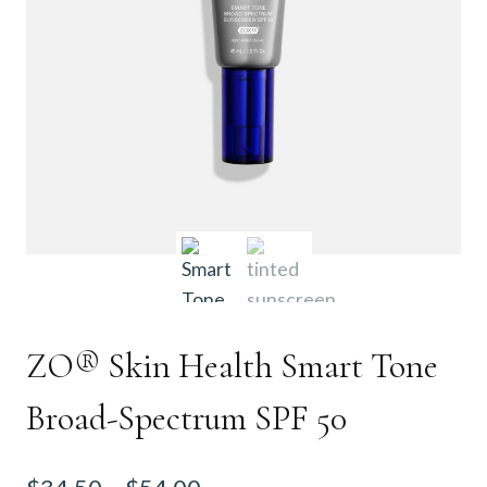
ZO® Skin Health Smart Tone
Broad-Spectrum SPF 50
Price