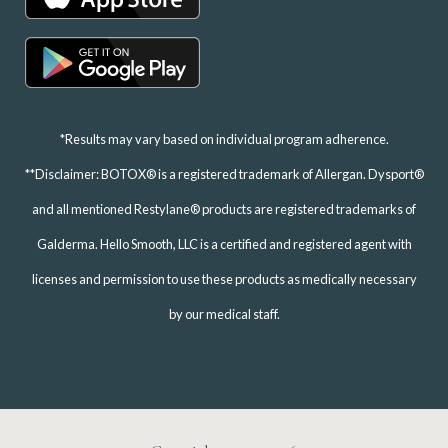
*Results may vary based on individual program adherence.
**Disclaimer: BOTOX® is a registered trademark of Allergan. Dysport®
and all mentioned Restylane® products are registered trademarks of
Galderma. Hello Smooth, LLC is a certified and registered agent with
licenses and permission to use these products as medically necessary
by our medical staff.