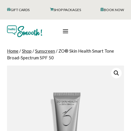
Skip
GIFT CARDS
SHOP PACKAGES
BOOK NOW
to
content
Home
/
Shop
/
Sunscreen
/
ZO® Skin Health Smart Tone
Broad-Spectrum SPF 50