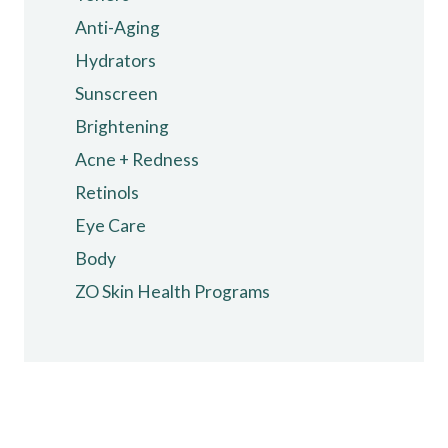
may
Anti-Aging
be
chosen
Hydrators
on
Sunscreen
the
Brightening
product
Acne + Redness
page
Retinols
Eye Care
Body
ZO Skin Health Programs