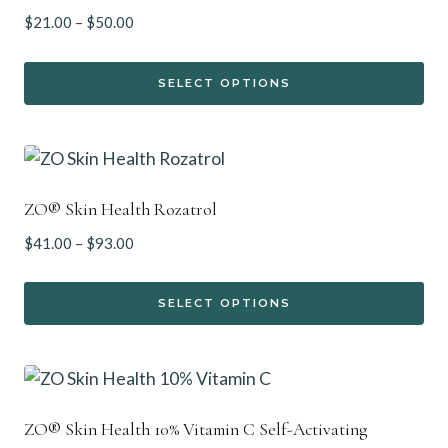
Price
$
21.00
–
$
50.00
range:
$21.00
SELECT OPTIONS
through
This
$50.00
product
has
multiple
ZO® Skin Health Rozatrol
variants.
Price
$
41.00
–
$
93.00
The
range:
options
$41.00
SELECT OPTIONS
may
through
This
$93.00
be
product
chosen
has
on
multiple
the
ZO® Skin Health 10% Vitamin C Self-Activating