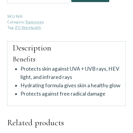
Skin
Health
SKU:
N/A
Smart
Category:
Sunscreen
Tone
Tag:
ZO Skin Health
Broad-
Spectrum
Description
SPF
Benefits
50
Protects skin against UVA + UVB rays, HEV
quantity
light, and infrared rays
Hydrating formula gives skin a healthy glow
Protects against free radical damage
Related products