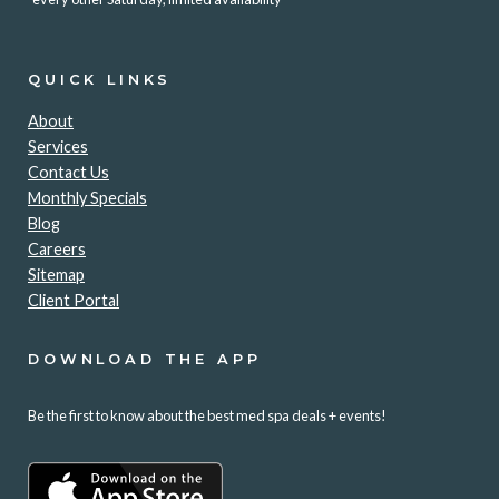
QUICK LINKS
About
Services
Contact Us
Monthly Specials
Blog
Careers
Sitemap
Client Portal
DOWNLOAD THE APP
Be the first to know about the best med spa deals + events!