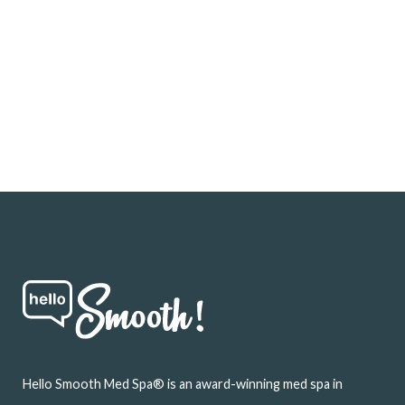
Footer
Hello Smooth Med Spa® is an award-winning med spa in