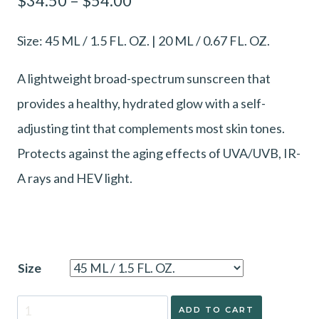
$
34.50
–
$
54.00
range:
Size: 45 ML / 1.5 FL. OZ. | 20 ML / 0.67 FL. OZ.
$34.50
through
A lightweight broad-spectrum sunscreen that
$54.00
provides a healthy, hydrated glow with a self-
adjusting tint that complements most skin tones.
Protects against the aging effects of UVA/UVB, IR-
A rays and HEV light.
Size
ZO®
ADD TO CART