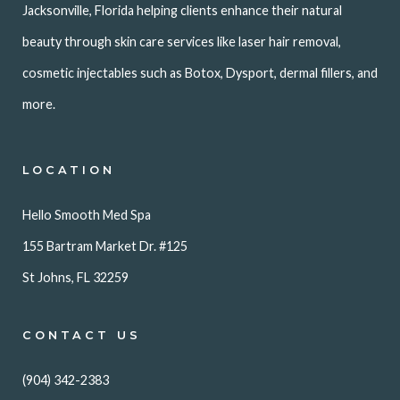
Jacksonville, Florida helping clients enhance their natural
beauty through skin care services like laser hair removal,
cosmetic injectables such as Botox, Dysport, dermal fillers, and
more.
LOCATION
Hello Smooth Med Spa
155 Bartram Market Dr. #125
St Johns, FL 32259
CONTACT US
(904) 342-2383