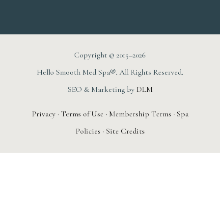
Copyright © 2015–2026
Hello Smooth Med Spa®. All Rights Reserved.
SEO & Marketing by
DLM
Privacy
·
Terms of Use
·
Membership Terms
·
Spa
Policies
·
Site Credits
AUGUST 1ST – 31ST