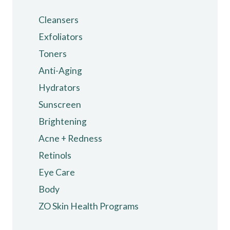
Cleansers
Exfoliators
Toners
Anti-Aging
Hydrators
Sunscreen
Brightening
Acne + Redness
Retinols
Eye Care
Body
ZO Skin Health Programs