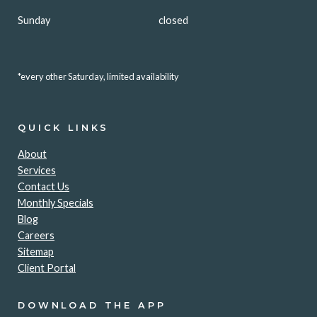
Sunday
closed
*every other Saturday, limited availability
QUICK LINKS
About
Services
Contact Us
Monthly Specials
Blog
Careers
Sitemap
Client Portal
DOWNLOAD THE APP