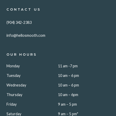
CONTACT US
(904) 342-2383
info@hellosmooth.com
OUR HOURS
Monday
11 am -7 pm
Tuesday
10 am – 6 pm
Wednesday
10 am – 6 pm
Thursday
10 am – 6pm
Friday
9 am – 5 pm
Saturday
9 am – 5 pm*