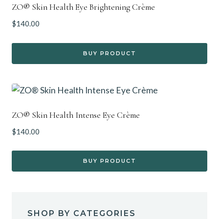
ZO® Skin Health Eye Brightening Crème
$
140.00
BUY PRODUCT
ZO® Skin Health Intense Eye Crème
$
140.00
BUY PRODUCT
SHOP BY CATEGORIES