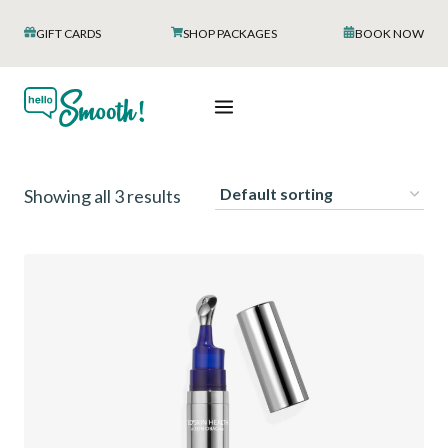
Skip
GIFT CARDS
SHOP PACKAGES
BOOK NOW
to
content
Showing all 3 results