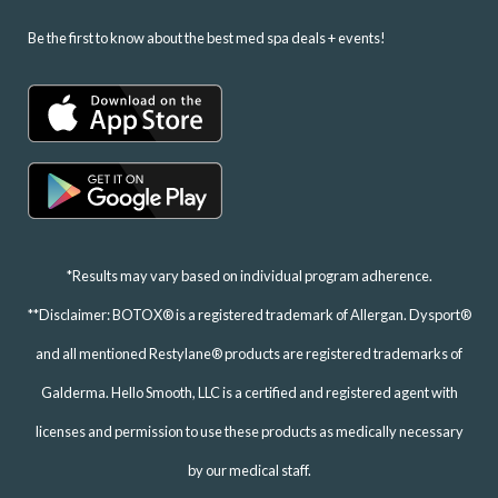
Be the first to know about the best med spa deals + events!
*Results may vary based on individual program adherence.
**Disclaimer: BOTOX® is a registered trademark of Allergan. Dysport®
and all mentioned Restylane® products are registered trademarks of
Galderma. Hello Smooth, LLC is a certified and registered agent with
licenses and permission to use these products as medically necessary
by our medical staff.