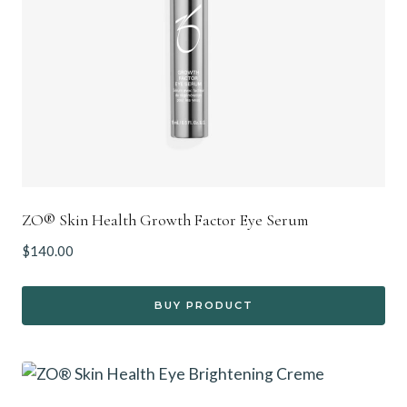
ZO® Skin Health Growth Factor Eye Serum
$
140.00
BUY PRODUCT