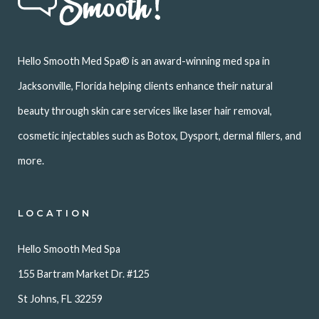
Hello Smooth Med Spa® is an award-winning med spa in
Jacksonville, Florida helping clients enhance their natural
beauty through skin care services like laser hair removal,
cosmetic injectables such as Botox, Dysport, dermal fillers, and
more.
LOCATION
Hello Smooth Med Spa
155 Bartram Market Dr. #125
St Johns, FL 32259