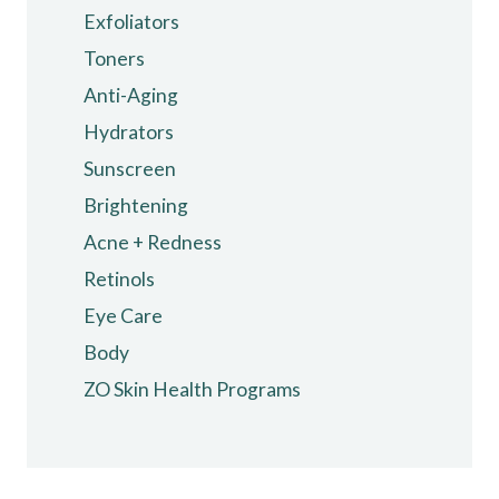
Exfoliators
Toners
Anti-Aging
Hydrators
Sunscreen
Brightening
Acne + Redness
Retinols
Eye Care
Body
ZO Skin Health Programs