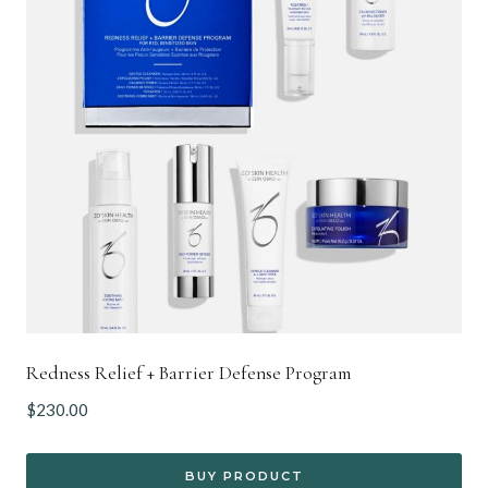
Redness Relief + Barrier Defense Program
$
230.00
BUY PRODUCT