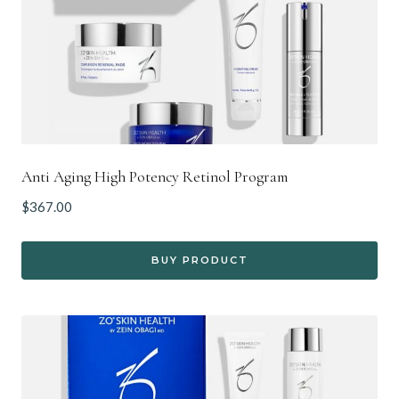
Anti Aging High Potency Retinol Program
$
367.00
BUY PRODUCT