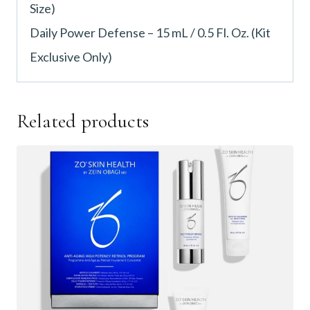
Size)
Daily Power Defense – 15 mL / 0.5 Fl. Oz. (Kit
Exclusive Only)
Related products