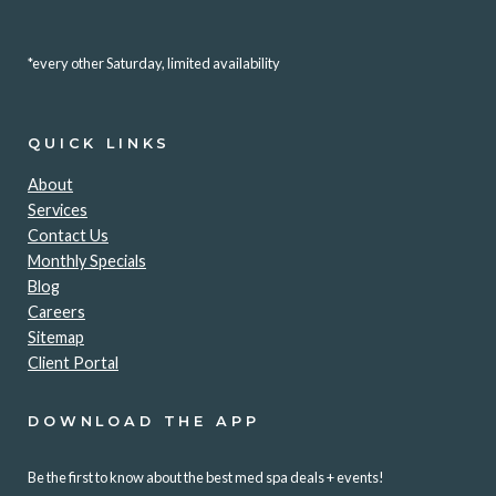
*every other Saturday, limited availability
QUICK LINKS
About
Services
Contact Us
Monthly Specials
Blog
Careers
Sitemap
Client Portal
DOWNLOAD THE APP
Be the first to know about the best med spa deals + events!