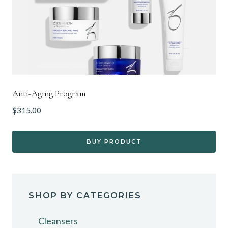
Anti-Aging Program
$
315.00
BUY PRODUCT
SHOP BY CATEGORIES
Cleansers