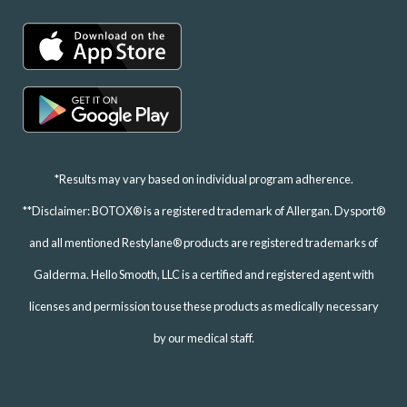
*Results may vary based on individual program adherence.
**Disclaimer: BOTOX® is a registered trademark of Allergan. Dysport®
and all mentioned Restylane® products are registered trademarks of
Galderma. Hello Smooth, LLC is a certified and registered agent with
licenses and permission to use these products as medically necessary
by our medical staff.