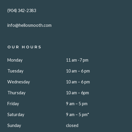
(904) 342-2383
info@hellosmooth.com
OUR HOURS
Monday
11 am -7 pm
Tuesday
10 am – 6 pm
Wednesday
10 am – 6 pm
Thursday
10 am – 6pm
Friday
9 am – 5 pm
Saturday
9 am – 5 pm*
Sunday
closed