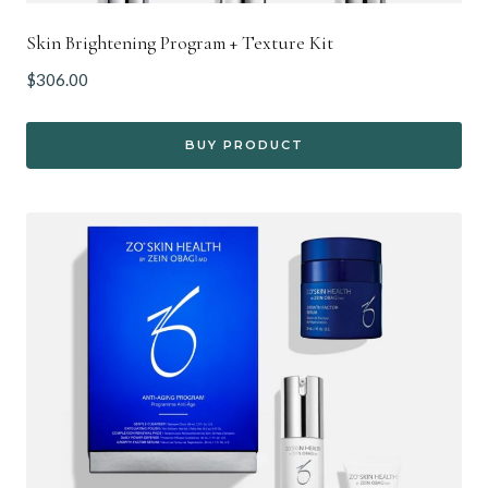
Skin Brightening Program + Texture Kit
$
306.00
BUY PRODUCT