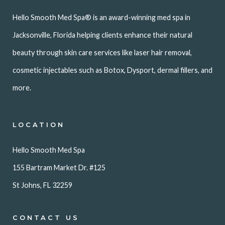
Hello Smooth Med Spa® is an award-winning med spa in
Jacksonville, Florida helping clients enhance their natural
beauty through skin care services like laser hair removal,
cosmetic injectables such as Botox, Dysport, dermal fillers, and
more.
LOCATION
Hello Smooth Med Spa
155 Bartram Market Dr. #125
St Johns, FL 32259
CONTACT US