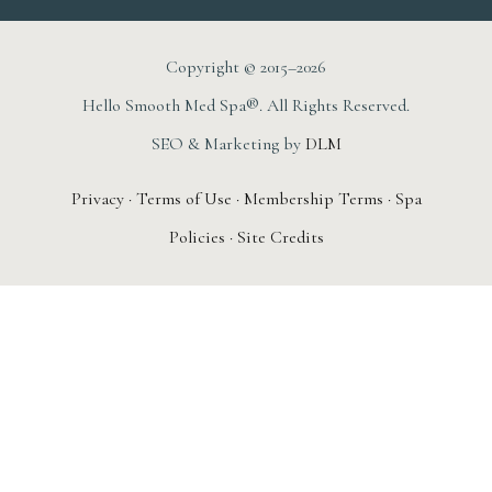
Copyright © 2015–2026
Hello Smooth Med Spa®. All Rights Reserved.
SEO & Marketing by
DLM
Privacy
·
Terms of Use
·
Membership Terms
·
Spa
Policies
·
Site Credits
AUGUST 1ST – 31ST
New Member