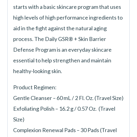
starts with a basic skincare program that uses
high levels of high performance ingredients to
aid in the fight against the natural aging
process. The Daily GSR® + Skin Barrier
Defense Program is an everyday skincare
essential to help strengthen and maintain
healthy-looking skin.
Product Regimen:
Gentle Cleanser – 60 mL / 2 Fl. Oz. (Travel Size)
Exfoliating Polish – 16.2 g / 0.57 Oz. (Travel
Size)
Complexion Renewal Pads – 30 Pads (Travel