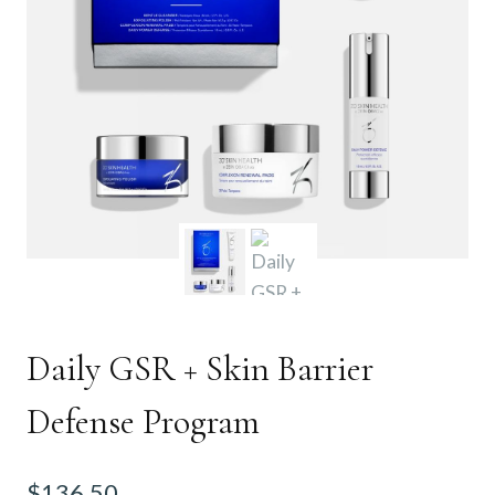
Daily GSR + Skin Barrier
Defense Program
$
136.50