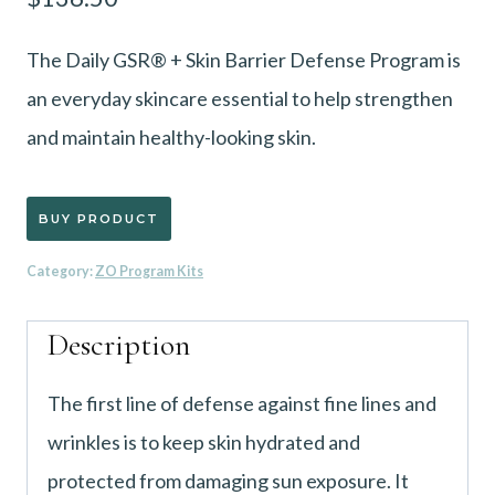
The Daily GSR® + Skin Barrier Defense Program is
an everyday skincare essential to help strengthen
and maintain healthy-looking skin.
BUY PRODUCT
Category:
ZO Program Kits
Description
The first line of defense against fine lines and
wrinkles is to keep skin hydrated and
protected from damaging sun exposure. It