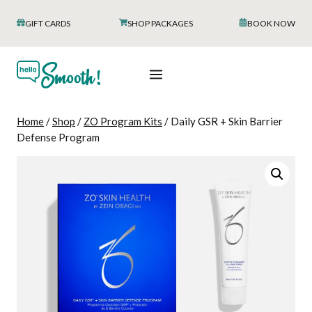
Skip
GIFT CARDS
SHOP PACKAGES
BOOK NOW
to
content
Home
/
Shop
/
ZO Program Kits
/
Daily GSR + Skin Barrier
Defense Program