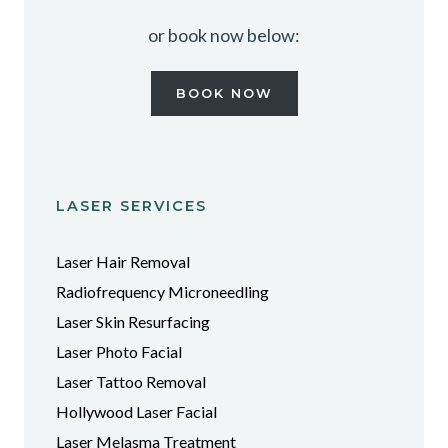
or book now below:
BOOK NOW
LASER SERVICES
Laser Hair Removal
Radiofrequency Microneedling
Laser Skin Resurfacing
Laser Photo Facial
Laser Tattoo Removal
Hollywood Laser Facial
Laser Melasma Treatment