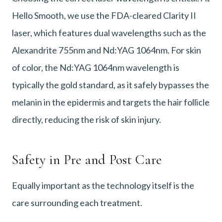
Hello Smooth, we use the FDA-cleared Clarity II
laser, which features dual wavelengths such as the
Alexandrite 755nm and Nd:YAG 1064nm. For skin
of color, the Nd:YAG 1064nm wavelength is
typically the gold standard, as it safely bypasses the
melanin in the epidermis and targets the hair follicle
directly, reducing the risk of skin injury.
Safety in Pre and Post Care
Equally important as the technology itself is the
care surrounding each treatment.