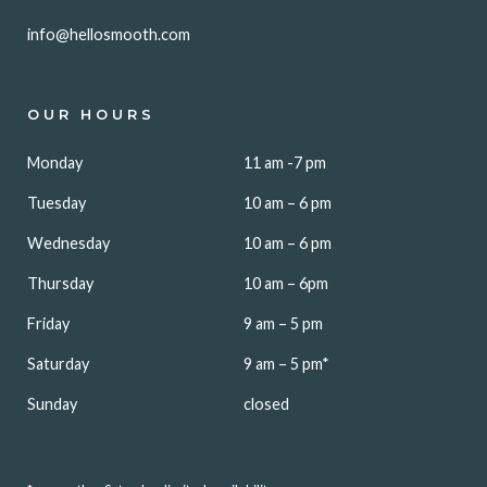
info@hellosmooth.com
OUR HOURS
Monday
11 am -7 pm
Tuesday
10 am – 6 pm
Wednesday
10 am – 6 pm
Thursday
10 am – 6pm
Friday
9 am – 5 pm
Saturday
9 am – 5 pm*
Sunday
closed