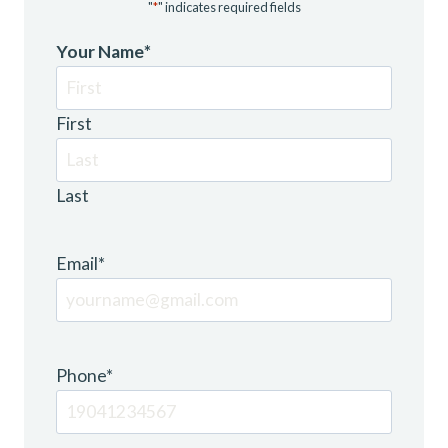
"
*
" indicates required fields
Your Name
*
First
Last
Email
*
Phone
*