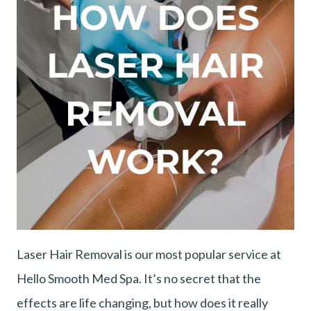
Laser Hair Removal is our most popular service at
Hello Smooth Med Spa. It’s no secret that the
effects are life changing, but how does it really