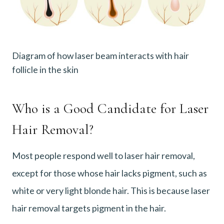
Diagram of how laser beam interacts with hair
follicle in the skin
Who is a Good Candidate for Laser
Hair Removal?
Most people respond well to laser hair removal,
except for those whose hair lacks pigment, such as
white or very light blonde hair. This is because laser
hair removal targets pigment in the hair.