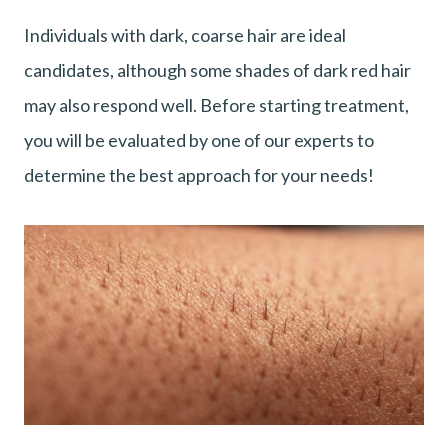
Individuals with dark, coarse hair are ideal
candidates, although some shades of dark red hair
may also respond well. Before starting treatment,
you will be evaluated by one of our experts to
determine the best approach for your needs!