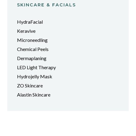
SKINCARE & FACIALS
HydraFacial
Keravive
Microneedling
Chemical Peels
Dermaplaning
LED Light Therapy
Hydrojelly Mask
ZO Skincare
Alastin Skincare