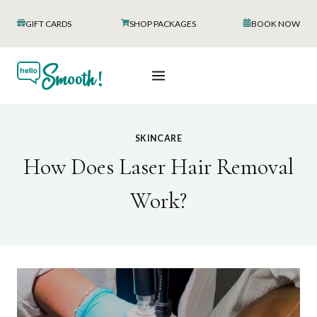
Skip
GIFT CARDS
SHOP PACKAGES
BOOK NOW
to
content
SKINCARE
How Does Laser Hair Removal
Work?