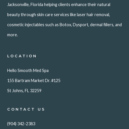
Jacksonville, Florida helping clients enhance their natural
beauty through skin care services like laser hair removal,
cosmetic injectables such as Botox, Dysport, dermal fillers, and
more.
LOCATION
Hello Smooth Med Spa
155 Bartram Market Dr. #125
St Johns, FL 32259
CONTACT US
(904) 342-2383