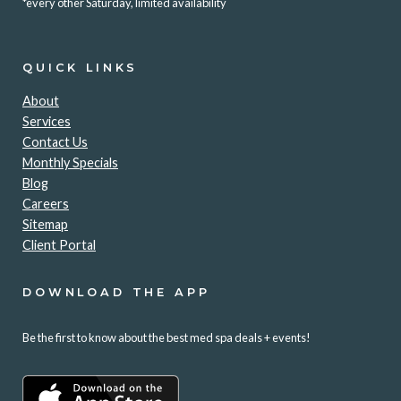
*every other Saturday, limited availability
QUICK LINKS
About
Services
Contact Us
Monthly Specials
Blog
Careers
Sitemap
Client Portal
DOWNLOAD THE APP
Be the first to know about the best med spa deals + events!