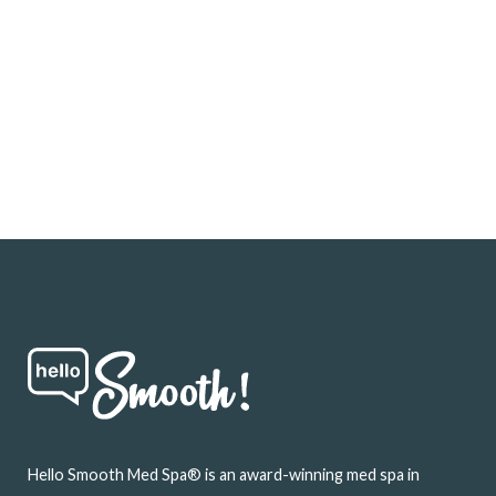
Footer
Hello Smooth Med Spa® is an award-winning med spa in