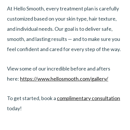
At Hello Smooth, every treatment plan is carefully
customized based on your skin type, hair texture,
and individual needs. Our goal is to deliver safe,
smooth, and lasting results — and to make sure you
feel confident and cared for every step of the way.
View some of our incredible before and afters
here:
https://www.hellosmooth.com/gallery/
To get started, book a
complimentary consultation
today!