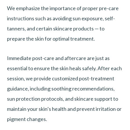
We emphasize the importance of proper pre-care
instructions such as avoiding sun exposure, self-
tanners, and certain skincare products — to
prepare the skin for optimal treatment.
Immediate post-care and aftercare are just as
essential to ensure the skin heals safely. After each
session, we provide customized post-treatment
guidance, including soothing recommendations,
sun protection protocols, and skincare support to
maintain your skin’s health and prevent irritation or
pigment changes.