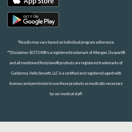
*Results may vary based on individual program adherence.
**Disclaimer: BOTOX® is a registered trademark of Allergan. Dysport®
and all mentioned Restylane® products are registered trademarks of
Galderma. Hello Smooth, LLC is a certified and registered agent with
licenses and permission to use these products as medically necessary
by our medical staff.