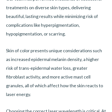
treatments on diverse skin types, delivering
beautiful, lasting results while minimizing risk of
complications like hyperpigmentation,
hypopigmentation, or scarring.
Skin of color presents unique considerations such
as increased epidermal melanin density, a higher
risk of trans-epidermal water loss, greater
fibroblast activity, and more active mast cell
granules, all of which affect how the skin reacts to
laser energy.
Choosing the correct laser wavelength is critical. At