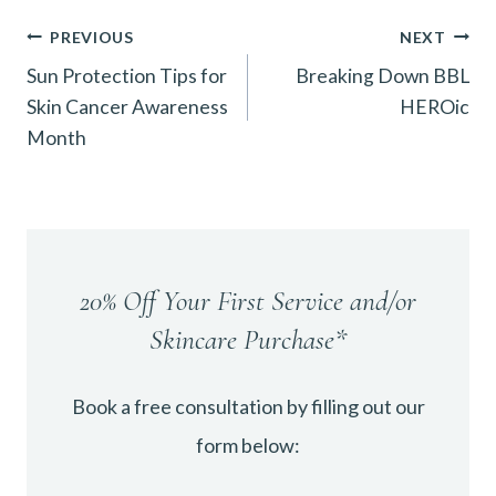
Post
PREVIOUS
NEXT
Sun Protection Tips for
Breaking Down BBL
navigation
Skin Cancer Awareness
HEROic
Month
20% Off Your First Service and/or
Skincare Purchase*
Book a free consultation by filling out our
form below: