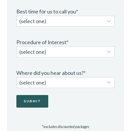
Best time for us to call you
*
Procedure of Interest
*
Where did you hear about us?
*
*
excludes discounted packages