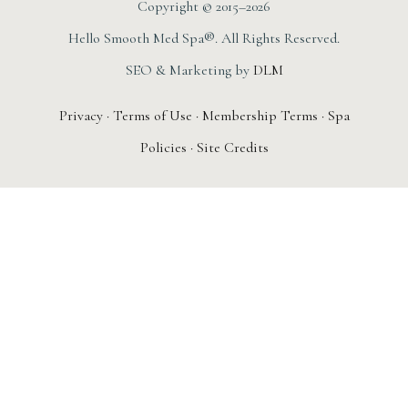
Copyright © 2015–2026
Hello Smooth Med Spa®. All Rights Reserved.
SEO & Marketing by
DLM
Privacy
·
Terms of Use
·
Membership Terms
·
Spa
Policies
·
Site Credits
AUGUST 1ST – 31ST
New Member
Special: The