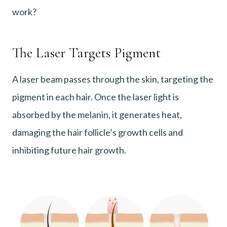
work?
The Laser Targets Pigment
A laser beam passes through the skin, targeting the
pigment in each hair. Once the laser light is
absorbed by the melanin, it generates heat,
damaging the hair follicle’s growth cells and
inhibiting future hair growth.