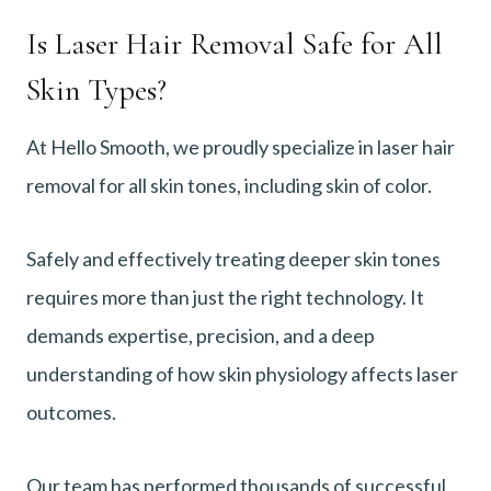
Is Laser Hair Removal Safe for All
Skin Types?
At Hello Smooth, we proudly specialize in laser hair
removal for all skin tones, including skin of color.
Safely and effectively treating deeper skin tones
requires more than just the right technology. It
demands expertise, precision, and a deep
understanding of how skin physiology affects laser
outcomes.
Our team has performed thousands of successful