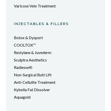
Varicose Vein Treatment
INJECTABLES & FILLERS
Botox & Dysport
COOLTOX
™
Restylane & Juvederm
Sculptra Aesthetics
Radiesse
®
Non-Surgical Butt Lift
Anti-Cellulite Treatment
Kybella Fat Dissolver
Aquagold