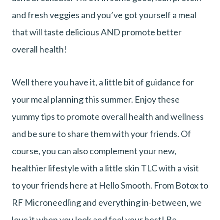
and fresh veggies and you’ve got yourself a meal
that will taste delicious AND promote better
overall health!
Well there you have it, a little bit of guidance for
your meal planning this summer. Enjoy these
yummy tips to promote overall health and wellness
and be sure to share them with your friends. Of
course, you can also complement your new,
healthier lifestyle with a little skin TLC with a visit
to your friends here at Hello Smooth. From Botox to
RF Microneedling and everything in-between, we
love it when you look and feel your best! Be