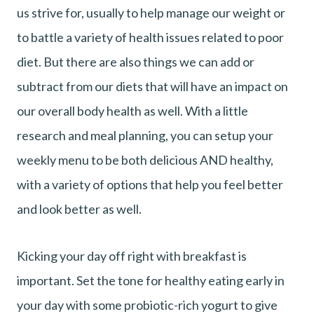
us strive for, usually to help manage our weight or
to battle a variety of health issues related to poor
diet. But there are also things we can add or
subtract from our diets that will have an impact on
our overall body health as well. With a little
research and meal planning, you can setup your
weekly menu to be both delicious AND healthy,
with a variety of options that help you feel better
and look better as well.
Kicking your day off right with breakfast is
important. Set the tone for healthy eating early in
your day with some probiotic-rich yogurt to give