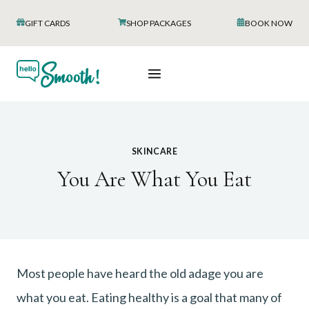
Skip
GIFT CARDS
SHOP PACKAGES
BOOK NOW
to
content
SKINCARE
You Are What You Eat
Most people have heard the old adage you are
what you eat. Eating healthy is a goal that many of