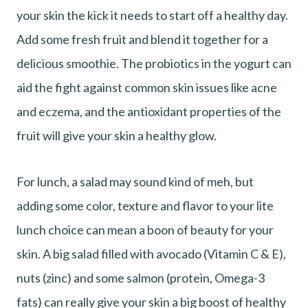
your skin the kick it needs to start off a healthy day.
Add some fresh fruit and blend it together for a
delicious smoothie. The probiotics in the yogurt can
aid the fight against common skin issues like acne
and eczema, and the antioxidant properties of the
fruit will give your skin a healthy glow.
For lunch, a salad may sound kind of meh, but
adding some color, texture and flavor to your lite
lunch choice can mean a boon of beauty for your
skin. A big salad filled with avocado (Vitamin C & E),
nuts (zinc) and some salmon (protein, Omega-3
fats) can really give your skin a big boost of healthy