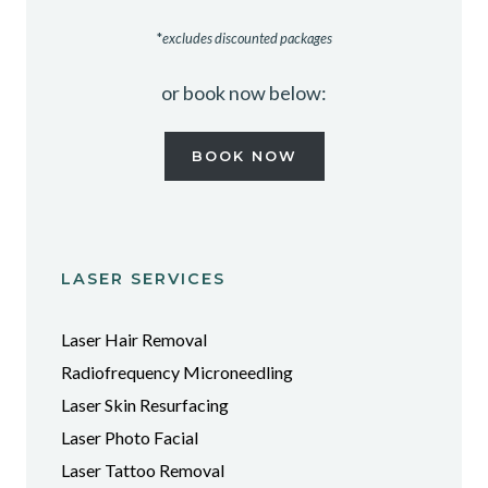
*
excludes discounted packages
or book now below:
BOOK NOW
LASER SERVICES
Laser Hair Removal
Radiofrequency Microneedling
Laser Skin Resurfacing
Laser Photo Facial
Laser Tattoo Removal