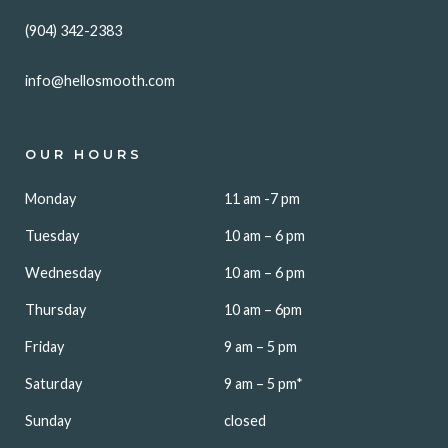
(904) 342-2383
info@hellosmooth.com
OUR HOURS
Monday
11 am -7 pm
Tuesday
10 am – 6 pm
Wednesday
10 am – 6 pm
Thursday
10 am – 6pm
Friday
9 am – 5 pm
Saturday
9 am – 5 pm*
Sunday
closed