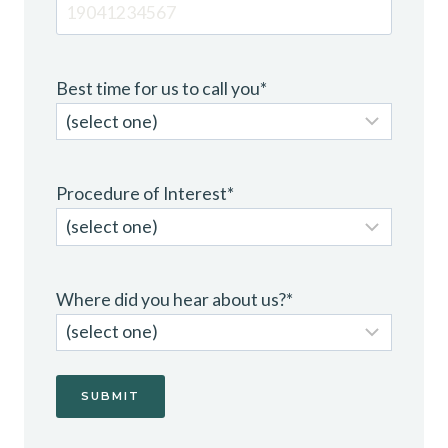
Best time for us to call you
*
Procedure of Interest
*
Where did you hear about us?
*