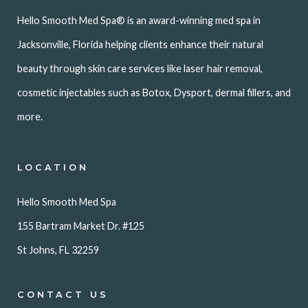
Hello Smooth Med Spa® is an award-winning med spa in
Jacksonville, Florida helping clients enhance their natural
beauty through skin care services like laser hair removal,
cosmetic injectables such as Botox, Dysport, dermal fillers, and
more.
LOCATION
Hello Smooth Med Spa
155 Bartram Market Dr. #125
St Johns, FL 32259
CONTACT US