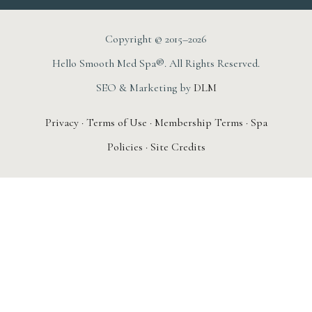
Copyright © 2015–2026
Hello Smooth Med Spa®. All Rights Reserved.
SEO & Marketing by
DLM
Privacy
·
Terms of Use
·
Membership Terms
·
Spa
Policies
·
Site Credits
AUGUST 1ST – 31ST
New Member