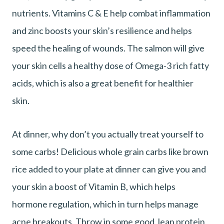
nutrients. Vitamins C & E help combat inflammation
and zinc boosts your skin’s resilience and helps
speed the healing of wounds. The salmon will give
your skin cells a healthy dose of Omega-3 rich fatty
acids, which is also a great benefit for healthier
skin.
At dinner, why don’t you actually treat yourself to
some carbs! Delicious whole grain carbs like brown
rice added to your plate at dinner can give you and
your skin a boost of Vitamin B, which helps
hormone regulation, which in turn helps manage
acne breakouts. Throw in some good, lean protein