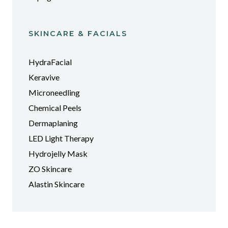
SKINCARE & FACIALS
HydraFacial
Keravive
Microneedling
Chemical Peels
Dermaplaning
LED Light Therapy
Hydrojelly Mask
ZO Skincare
Alastin Skincare