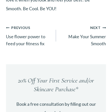
Smooth. Be Cool. Be YOU!
Post
PREVIOUS
NEXT
Use flower power to
Make Your Summer
navigation
feed your fitness fix
Smooth
20% Off Your First Service and/or
Skincare Purchase*
Book a free consultation by filling out our