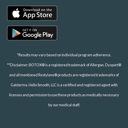
*Results may vary based on individual program adherence.
**Disclaimer: BOTOX® is a registered trademark of Allergan. Dysport®
and all mentioned Restylane® products are registered trademarks of
Galderma. Hello Smooth, LLC is a certified and registered agent with
licenses and permission to use these products as medically necessary
by our medical staff.