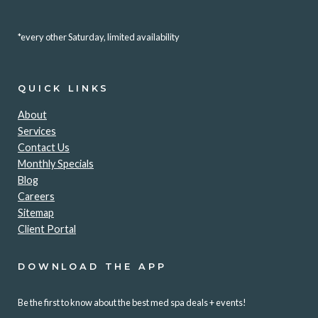
*every other Saturday, limited availability
QUICK LINKS
About
Services
Contact Us
Monthly Specials
Blog
Careers
Sitemap
Client Portal
DOWNLOAD THE APP
Be the first to know about the best med spa deals + events!