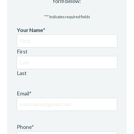
form below:
"
*
" indicates required fields
Your Name
*
First
Last
Email
*
Phone
*