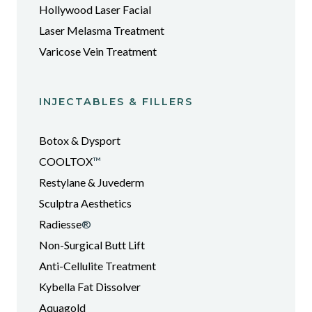
Hollywood Laser Facial
Laser Melasma Treatment
Varicose Vein Treatment
INJECTABLES & FILLERS
Botox & Dysport
COOLTOX
™
Restylane & Juvederm
Sculptra Aesthetics
Radiesse
®
Non-Surgical Butt Lift
Anti-Cellulite Treatment
Kybella Fat Dissolver
Aquagold