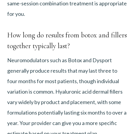
same-session combination treatment is appropriate
for you.
How long do results from botox and fillers
together typically last?
Neuromodulators such as Botox and Dysport
generally produce results that may last three to
four months for most patients, though individual
variation is common. Hyaluronic acid dermal fillers
vary widely by product and placement, with some
formulations potentially lasting six months to over a
year. Your provider can give you a more specific
estimate based on your treatment plan.