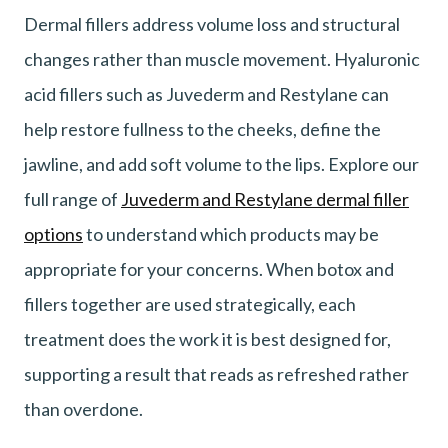
Dermal fillers address volume loss and structural
changes rather than muscle movement. Hyaluronic
acid fillers such as Juvederm and Restylane can
help restore fullness to the cheeks, define the
jawline, and add soft volume to the lips. Explore our
full range of
Juvederm and Restylane dermal filler
options
to understand which products may be
appropriate for your concerns. When botox and
fillers together are used strategically, each
treatment does the work it is best designed for,
supporting a result that reads as refreshed rather
than overdone.