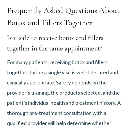
Frequently Asked Questions About
Botox and Fillers Together
Is it safe to receive botox and fillers
together in the same appointment?
For many patients, receiving botox and fillers
together during a single visit is well-tolerated and
clinically appropriate. Safety depends on the
provider’s training, the products selected, and the
patient’s individual health and treatment history. A
thorough pre-treatment consultation with a
qualified provider will help determine whether