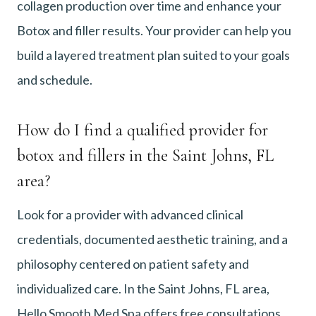
collagen production over time and enhance your
Botox and filler results. Your provider can help you
build a layered treatment plan suited to your goals
and schedule.
How do I find a qualified provider for
botox and fillers in the Saint Johns, FL
area?
Look for a provider with advanced clinical
credentials, documented aesthetic training, and a
philosophy centered on patient safety and
individualized care. In the Saint Johns, FL area,
Hello Smooth Med Spa offers free consultations