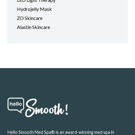
Hydrojelly Mask
ZO Skincare
Alastin Skincare
Footer
Hello Smooth Med Spa® is an award-winning med spa in