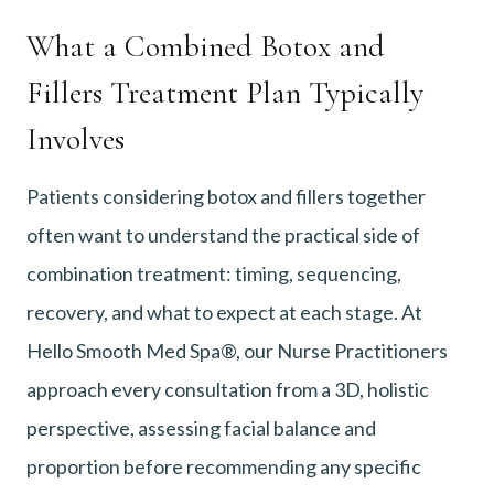
What a Combined Botox and
Fillers Treatment Plan Typically
Involves
Patients considering botox and fillers together
often want to understand the practical side of
combination treatment: timing, sequencing,
recovery, and what to expect at each stage. At
Hello Smooth Med Spa®, our Nurse Practitioners
approach every consultation from a 3D, holistic
perspective, assessing facial balance and
proportion before recommending any specific