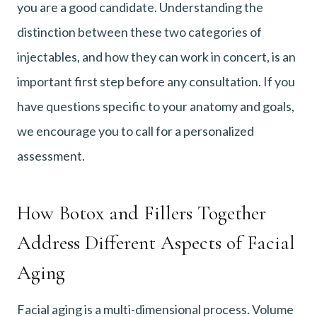
you are a good candidate. Understanding the
distinction between these two categories of
injectables, and how they can work in concert, is an
important first step before any consultation. If you
have questions specific to your anatomy and goals,
we encourage you to call for a personalized
assessment.
How Botox and Fillers Together
Address Different Aspects of Facial
Aging
Facial aging is a multi-dimensional process. Volume