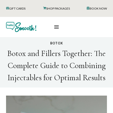
Skip
GIFT CARDS
SHOP PACKAGES
BOOK NOW
to
content
BOTOX
Botox and Fillers Together: The
Complete Guide to Combining
Injectables for Optimal Results