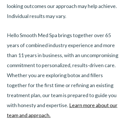
looking outcomes our approach may help achieve.
Individual results may vary.
Hello Smooth Med Spa brings together over 65
years of combined industry experience and more
than 11 years in business, with an uncompromising
commitment to personalized, results-driven care.
Whether you are exploring botox and fillers
together for the first time or refining an existing
treatment plan, our team is prepared to guide you
with honesty and expertise.
Learn more about our
team and approach.