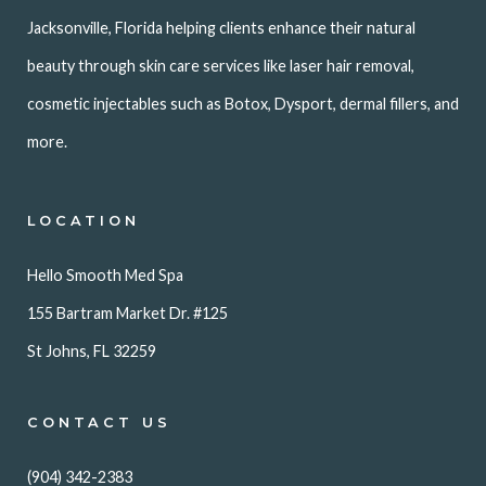
Jacksonville, Florida helping clients enhance their natural
beauty through skin care services like laser hair removal,
cosmetic injectables such as Botox, Dysport, dermal fillers, and
more.
LOCATION
Hello Smooth Med Spa
155 Bartram Market Dr. #125
St Johns, FL 32259
CONTACT US
(904) 342-2383