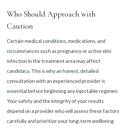
Who Should Approach with
Caution
Certain medical conditions, medications, and
circumstances such as pregnancy or active skin
infection in the treatment area may affect
candidacy. This is why an honest, detailed
consultation with an experienced provider is
essential before beginning any injectable regimen.
Your safety and the integrity of your results
depend on a provider who will assess these factors
carefully and prioritize your long-term wellbeing