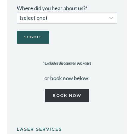
Where did you hear about us?
*
*
excludes discounted packages
or book now below:
BOOK NOW
LASER SERVICES