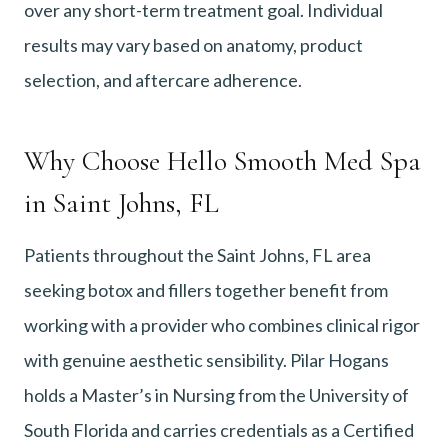
over any short-term treatment goal. Individual
results may vary based on anatomy, product
selection, and aftercare adherence.
Why Choose Hello Smooth Med Spa
in Saint Johns, FL
Patients throughout the Saint Johns, FL area
seeking botox and fillers together benefit from
working with a provider who combines clinical rigor
with genuine aesthetic sensibility. Pilar Hogans
holds a Master’s in Nursing from the University of
South Florida and carries credentials as a Certified