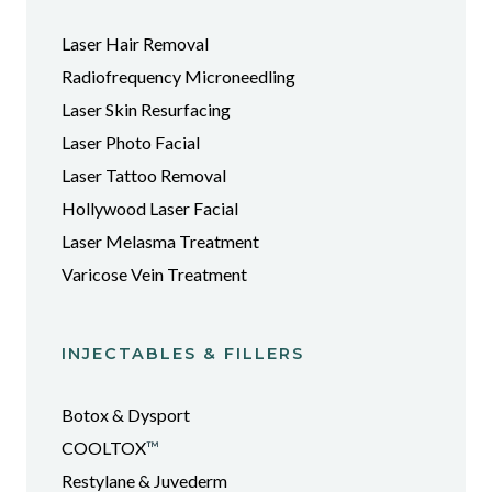
Laser Hair Removal
Radiofrequency Microneedling
Laser Skin Resurfacing
Laser Photo Facial
Laser Tattoo Removal
Hollywood Laser Facial
Laser Melasma Treatment
Varicose Vein Treatment
INJECTABLES & FILLERS
Botox & Dysport
COOLTOX
™
Restylane & Juvederm