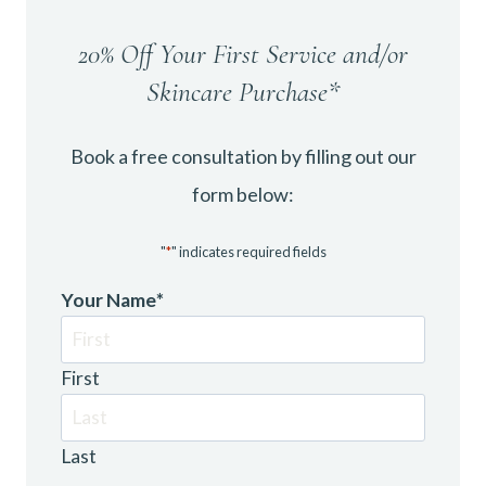
20% Off Your First Service and/or
Skincare Purchase*
Book a free consultation by filling out our
form below:
"
*
" indicates required fields
Your Name
*
First
Last