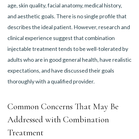
age, skin quality, facial anatomy, medical history,
and aesthetic goals. There is no single profile that
describes the ideal patient. However, research and
clinical experience suggest that combination
injectable treatment tends to be well-tolerated by
adults who are in good general health, have realistic
expectations, and have discussed their goals
thoroughly with a qualified provider.
Common Concerns That May Be
Addressed with Combination
Treatment