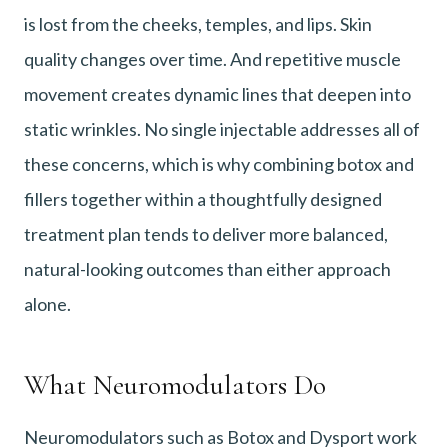
is lost from the cheeks, temples, and lips. Skin
quality changes over time. And repetitive muscle
movement creates dynamic lines that deepen into
static wrinkles. No single injectable addresses all of
these concerns, which is why combining botox and
fillers together within a thoughtfully designed
treatment plan tends to deliver more balanced,
natural-looking outcomes than either approach
alone.
What Neuromodulators Do
Neuromodulators such as Botox and Dysport work