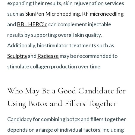
expanding their results, skin rejuvenation services
such as
SkinPen Microneedling
,
RF microneedling
and
BBL HEROic
can complement injectable
results by supporting overall skin quality.
Additionally, biostimulator treatments such as
Sculptra
and
Radiesse
may be recommended to
stimulate collagen production over time.
Who May Be a Good Candidate for
Using Botox and Fillers Together
Candidacy for combining botox and fillers together
depends on a range of individual factors, including