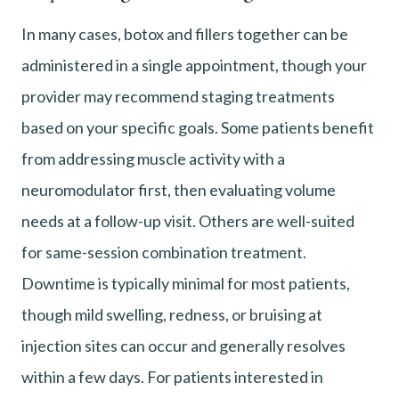
In many cases, botox and fillers together can be
administered in a single appointment, though your
provider may recommend staging treatments
based on your specific goals. Some patients benefit
from addressing muscle activity with a
neuromodulator first, then evaluating volume
needs at a follow-up visit. Others are well-suited
for same-session combination treatment.
Downtime is typically minimal for most patients,
though mild swelling, redness, or bruising at
injection sites can occur and generally resolves
within a few days. For patients interested in