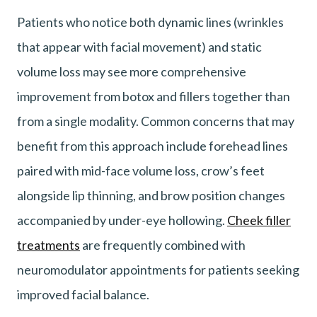
Patients who notice both dynamic lines (wrinkles
that appear with facial movement) and static
volume loss may see more comprehensive
improvement from botox and fillers together than
from a single modality. Common concerns that may
benefit from this approach include forehead lines
paired with mid-face volume loss, crow’s feet
alongside lip thinning, and brow position changes
accompanied by under-eye hollowing.
Cheek filler
treatments
are frequently combined with
neuromodulator appointments for patients seeking
improved facial balance.