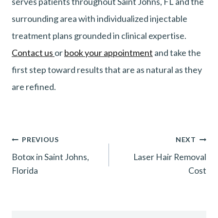
serves patients throughout Saint Johns, FL and the
surrounding area with individualized injectable
treatment plans grounded in clinical expertise.
Contact us
or
book your appointment
and take the
first step toward results that are as natural as they
are refined.
Post
PREVIOUS
NEXT
Botox in Saint Johns,
Laser Hair Removal
navigation
Florida
Cost