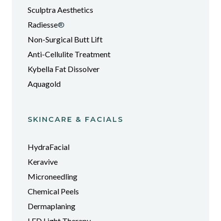
Sculptra Aesthetics
Radiesse
®
Non-Surgical Butt Lift
Anti-Cellulite Treatment
Kybella Fat Dissolver
Aquagold
SKINCARE & FACIALS
HydraFacial
Keravive
Microneedling
Chemical Peels
Dermaplaning
LED Light Therapy