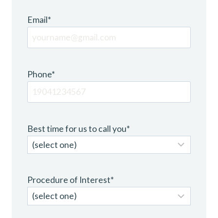
Email
*
Phone
*
Best time for us to call you
*
Procedure of Interest
*