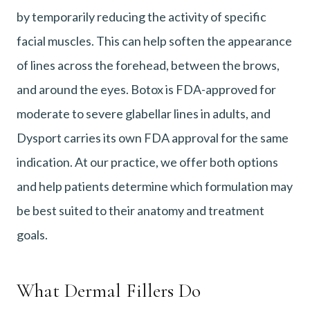
by temporarily reducing the activity of specific
facial muscles. This can help soften the appearance
of lines across the forehead, between the brows,
and around the eyes. Botox is FDA-approved for
moderate to severe glabellar lines in adults, and
Dysport carries its own FDA approval for the same
indication. At our practice, we offer both options
and help patients determine which formulation may
be best suited to their anatomy and treatment
goals.
What Dermal Fillers Do