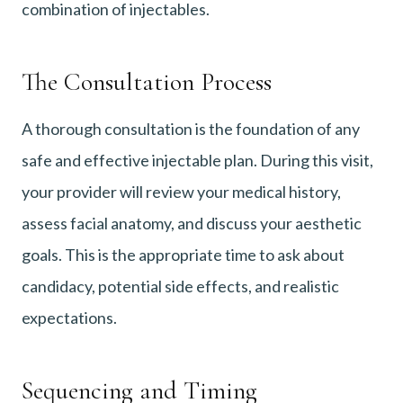
combination of injectables.
The Consultation Process
A thorough consultation is the foundation of any
safe and effective injectable plan. During this visit,
your provider will review your medical history,
assess facial anatomy, and discuss your aesthetic
goals. This is the appropriate time to ask about
candidacy, potential side effects, and realistic
expectations.
Sequencing and Timing