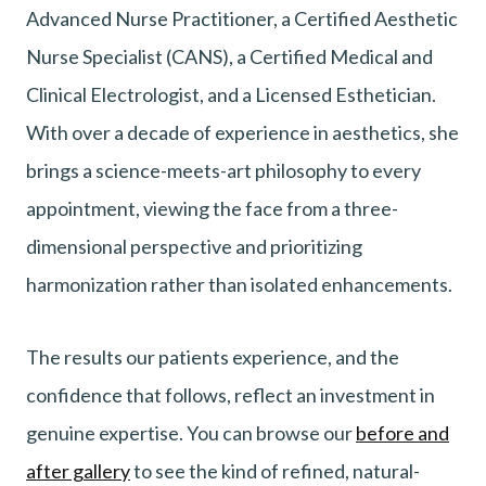
Advanced Nurse Practitioner, a Certified Aesthetic
Nurse Specialist (CANS), a Certified Medical and
Clinical Electrologist, and a Licensed Esthetician.
With over a decade of experience in aesthetics, she
brings a science-meets-art philosophy to every
appointment, viewing the face from a three-
dimensional perspective and prioritizing
harmonization rather than isolated enhancements.
The results our patients experience, and the
confidence that follows, reflect an investment in
genuine expertise. You can browse our
before and
after gallery
to see the kind of refined, natural-