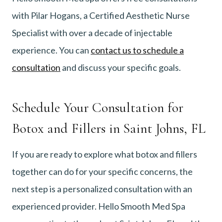
with Pilar Hogans, a Certified Aesthetic Nurse
Specialist with over a decade of injectable
experience. You can
contact us to schedule a
consultation
and discuss your specific goals.
Schedule Your Consultation for
Botox and Fillers in Saint Johns, FL
If you are ready to explore what botox and fillers
together can do for your specific concerns, the
next step is a personalized consultation with an
experienced provider. Hello Smooth Med Spa