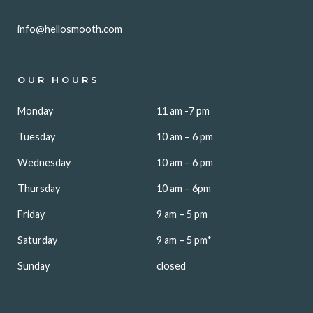
info@hellosmooth.com
OUR HOURS
Monday
11 am -7 pm
Tuesday
10 am – 6 pm
Wednesday
10 am – 6 pm
Thursday
10 am – 6pm
Friday
9 am – 5 pm
Saturday
9 am – 5 pm*
Sunday
closed