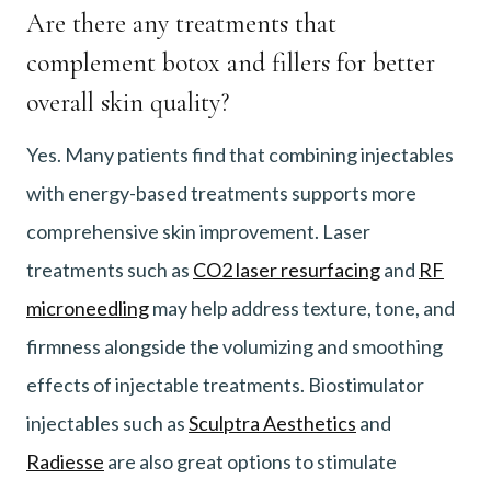
Are there any treatments that
complement botox and fillers for better
overall skin quality?
Yes. Many patients find that combining injectables
with energy-based treatments supports more
comprehensive skin improvement. Laser
treatments such as
CO2 laser resurfacing
and
RF
microneedling
may help address texture, tone, and
firmness alongside the volumizing and smoothing
effects of injectable treatments. Biostimulator
injectables such as
Sculptra Aesthetics
and
Radiesse
are also great options to stimulate