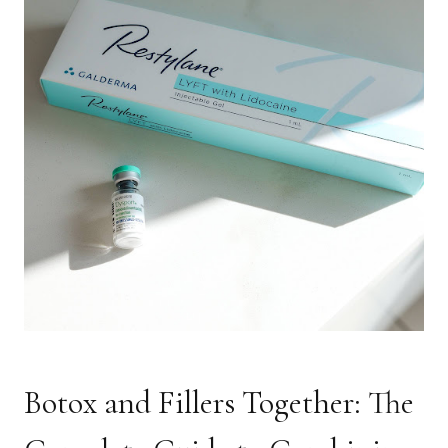
Botox and Fillers Together: The