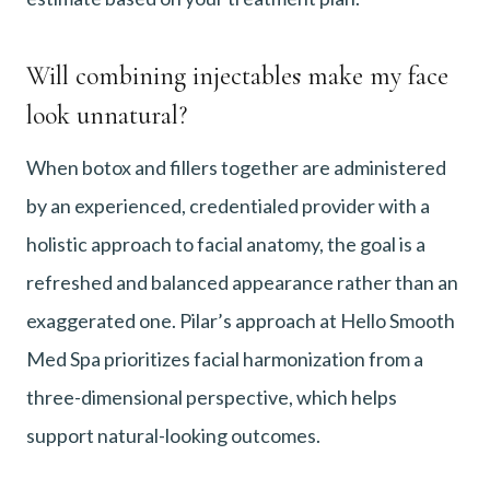
Will combining injectables make my face
look unnatural?
When botox and fillers together are administered
by an experienced, credentialed provider with a
holistic approach to facial anatomy, the goal is a
refreshed and balanced appearance rather than an
exaggerated one. Pilar’s approach at Hello Smooth
Med Spa prioritizes facial harmonization from a
three-dimensional perspective, which helps
support natural-looking outcomes.