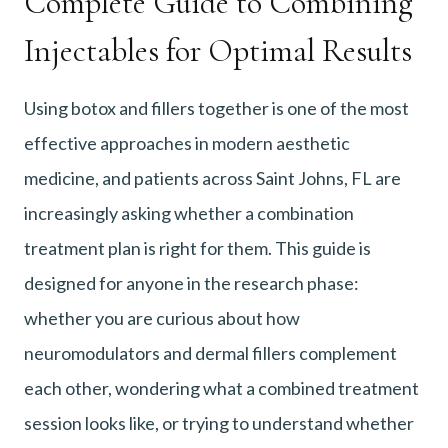
Complete Guide to Combining
Injectables for Optimal Results
Using botox and fillers together is one of the most
effective approaches in modern aesthetic
medicine, and patients across Saint Johns, FL are
increasingly asking whether a combination
treatment plan is right for them. This guide is
designed for anyone in the research phase:
whether you are curious about how
neuromodulators and dermal fillers complement
each other, wondering what a combined treatment
session looks like, or trying to understand whether